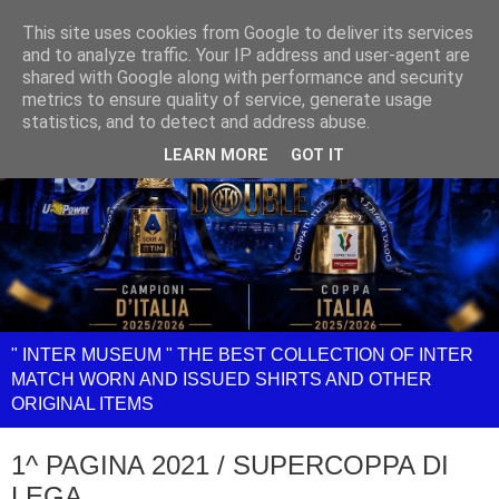
This site uses cookies from Google to deliver its services
and to analyze traffic. Your IP address and user-agent are
shared with Google along with performance and security
metrics to ensure quality of service, generate usage
statistics, and to detect and address abuse.
LEARN MORE
GOT IT
" INTER MUSEUM " THE BEST COLLECTION OF INTER
MATCH WORN AND ISSUED SHIRTS AND OTHER
ORIGINAL ITEMS
1^ PAGINA 2021 / SUPERCOPPA DI
LEGA