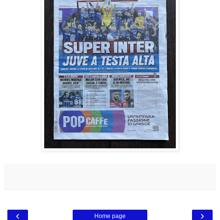
‹
›
Home page