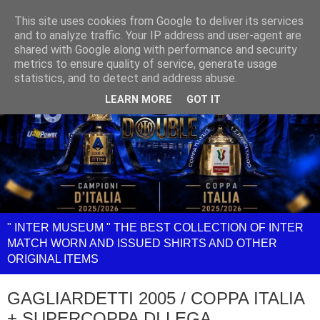
This site uses cookies from Google to deliver its services
and to analyze traffic. Your IP address and user-agent are
shared with Google along with performance and security
metrics to ensure quality of service, generate usage
statistics, and to detect and address abuse.
LEARN MORE
GOT IT
" INTER MUSEUM " THE BEST COLLECTION OF INTER
MATCH WORN AND ISSUED SHIRTS AND OTHER
ORIGINAL ITEMS
GAGLIARDETTI 2005 / COPPA ITALIA
+ SUPERCOPPA DI LEGA