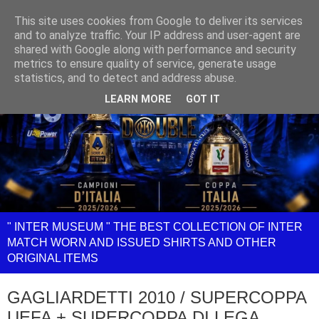
This site uses cookies from Google to deliver its services
and to analyze traffic. Your IP address and user-agent are
shared with Google along with performance and security
metrics to ensure quality of service, generate usage
statistics, and to detect and address abuse.
LEARN MORE
GOT IT
" INTER MUSEUM " THE BEST COLLECTION OF INTER
MATCH WORN AND ISSUED SHIRTS AND OTHER
ORIGINAL ITEMS
GAGLIARDETTI 2010 / SUPERCOPPA
UEFA + SUPERCOPPA DI LEGA