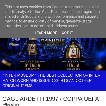
This site uses cookies from Google to deliver its services
and to analyze traffic. Your IP address and user-agent are
shared with Google along with performance and security
metrics to ensure quality of service, generate usage
statistics, and to detect and address abuse.
LEARN MORE
GOT IT
" INTER MUSEUM " THE BEST COLLECTION OF INTER
MATCH WORN AND ISSUED SHIRTS AND OTHER
ORIGINAL ITEMS
GAGLIARDETTI 1997 / COPPA UEFA
(finale)