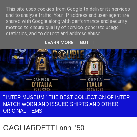
This site uses cookies from Google to deliver its services
and to analyze traffic. Your IP address and user-agent are
shared with Google along with performance and security
metrics to ensure quality of service, generate usage
statistics, and to detect and address abuse.
LEARN MORE
GOT IT
" INTER MUSEUM " THE BEST COLLECTION OF INTER
MATCH WORN AND ISSUED SHIRTS AND OTHER
ORIGINAL ITEMS
GAGLIARDETTI anni '50