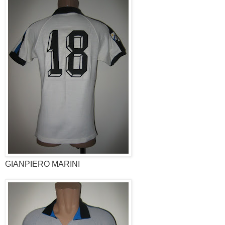
GIANPIERO MARINI