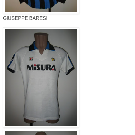
GIUSEPPE BARESI