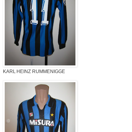
KARL HEINZ RUMMENIGGE