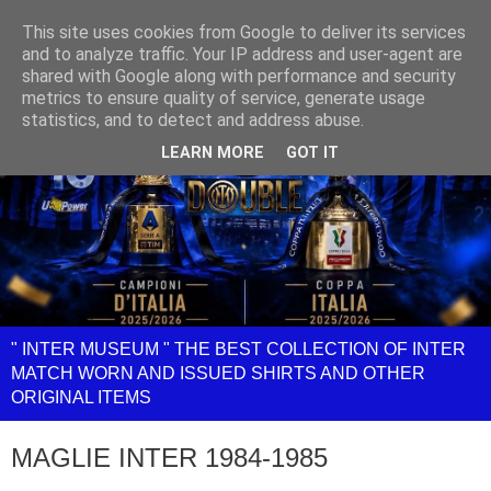
This site uses cookies from Google to deliver its services
and to analyze traffic. Your IP address and user-agent are
shared with Google along with performance and security
metrics to ensure quality of service, generate usage
statistics, and to detect and address abuse.
LEARN MORE
GOT IT
" INTER MUSEUM " THE BEST COLLECTION OF INTER
MATCH WORN AND ISSUED SHIRTS AND OTHER
ORIGINAL ITEMS
MAGLIE INTER 1984-1985