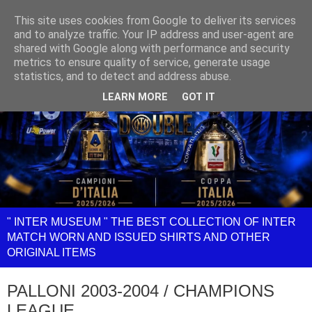
This site uses cookies from Google to deliver its services
and to analyze traffic. Your IP address and user-agent are
shared with Google along with performance and security
metrics to ensure quality of service, generate usage
statistics, and to detect and address abuse.
LEARN MORE
GOT IT
" INTER MUSEUM " THE BEST COLLECTION OF INTER
MATCH WORN AND ISSUED SHIRTS AND OTHER
ORIGINAL ITEMS
PALLONI 2003-2004 / CHAMPIONS
LEAGUE