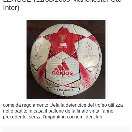
Inter)
come da regolamento Uefa la detentrice del trofeo utilizza
nelle partite in casa il pallone della finale vinta l’anno
precedente, senza l’imprinting coi nomi dei club