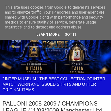
This site uses cookies from Google to deliver its services
and to analyze traffic. Your IP address and user-agent are
shared with Google along with performance and security
metrics to ensure quality of service, generate usage
statistics, and to detect and address abuse.
LEARN MORE
GOT IT
" INTER MUSEUM " THE BEST COLLECTION OF INTER
MATCH WORN AND ISSUED SHIRTS AND OTHER
ORIGINAL ITEMS
PALLONI 2008-2009 / CHAMPIONS
LEAGUE (11/03/2009 Manchester Utd -