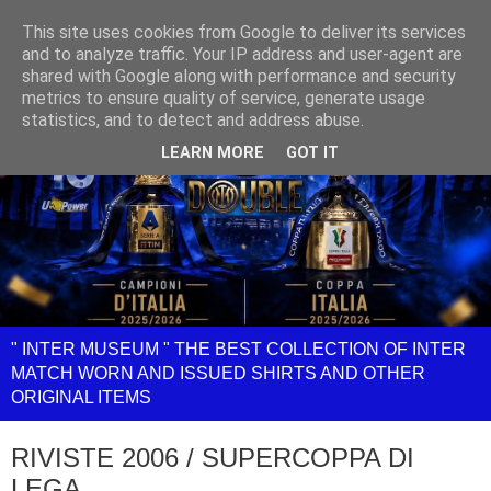
This site uses cookies from Google to deliver its services
and to analyze traffic. Your IP address and user-agent are
shared with Google along with performance and security
metrics to ensure quality of service, generate usage
statistics, and to detect and address abuse.
LEARN MORE
GOT IT
" INTER MUSEUM " THE BEST COLLECTION OF INTER
MATCH WORN AND ISSUED SHIRTS AND OTHER
ORIGINAL ITEMS
RIVISTE 2006 / SUPERCOPPA DI
LEGA