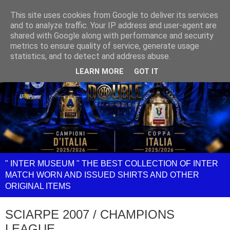
This site uses cookies from Google to deliver its services
and to analyze traffic. Your IP address and user-agent are
shared with Google along with performance and security
metrics to ensure quality of service, generate usage
statistics, and to detect and address abuse.
LEARN MORE
GOT IT
" INTER MUSEUM " THE BEST COLLECTION OF INTER
MATCH WORN AND ISSUED SHIRTS AND OTHER
ORIGINAL ITEMS
SCIARPE 2007 / CHAMPIONS
LEAGUE