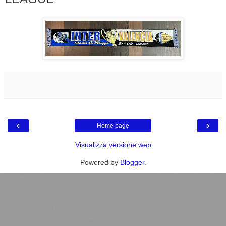
‹
›
Home page
Visualizza versione web
Powered by
Blogger
.